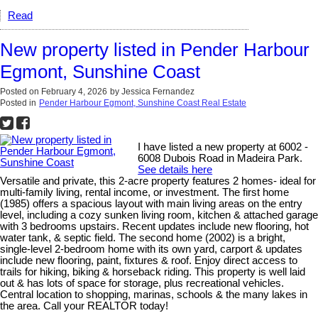
Read
New property listed in Pender Harbour
Egmont, Sunshine Coast
Posted on
February 4, 2026
by
Jessica Fernandez
Posted in
Pender Harbour Egmont, Sunshine Coast Real Estate
I have listed a new property at 6002 -
6008 Dubois Road in Madeira Park.
See details here
Versatile and private, this 2-acre property features 2 homes- ideal for
multi-family living, rental income, or investment. The first home
(1985) offers a spacious layout with main living areas on the entry
level, including a cozy sunken living room, kitchen & attached garage
with 3 bedrooms upstairs. Recent updates include new flooring, hot
water tank, & septic field. The second home (2002) is a bright,
single-level 2-bedroom home with its own yard, carport & updates
include new flooring, paint, fixtures & roof. Enjoy direct access to
trails for hiking, biking & horseback riding. This property is well laid
out & has lots of space for storage, plus recreational vehicles.
Central location to shopping, marinas, schools & the many lakes in
the area. Call your REALTOR today!