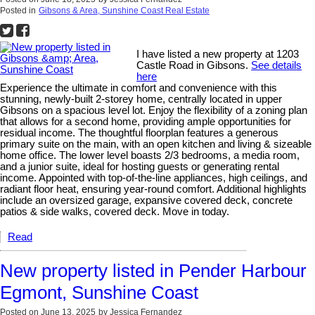
Posted in
Gibsons & Area, Sunshine Coast Real Estate
I have listed a new property at 1203
Castle Road in Gibsons.
See details
here
Experience the ultimate in comfort and convenience with this
stunning, newly-built 2-storey home, centrally located in upper
Gibsons on a spacious level lot. Enjoy the flexibility of a zoning plan
that allows for a second home, providing ample opportunities for
residual income. The thoughtful floorplan features a generous
primary suite on the main, with an open kitchen and living & sizeable
home office. The lower level boasts 2/3 bedrooms, a media room,
and a junior suite, ideal for hosting guests or generating rental
income. Appointed with top-of-the-line appliances, high ceilings, and
radiant floor heat, ensuring year-round comfort. Additional highlights
include an oversized garage, expansive covered deck, concrete
patios & side walks, covered deck. Move in today.
Read
New property listed in Pender Harbour
Egmont, Sunshine Coast
Posted on
June 13, 2025
by
Jessica Fernandez