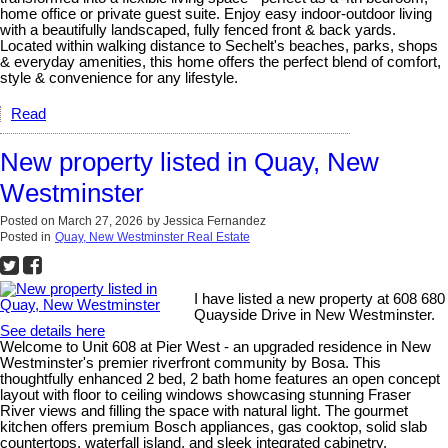
home office or private guest suite. Enjoy easy indoor-outdoor living
with a beautifully landscaped, fully fenced front & back yards.
Located within walking distance to Sechelt's beaches, parks, shops
& everyday amenities, this home offers the perfect blend of comfort,
style & convenience for any lifestyle.
Read
New property listed in Quay, New
Westminster
Posted on
March 27, 2026
by
Jessica Fernandez
Posted in
Quay, New Westminster Real Estate
I have listed a new property at 608 680
Quayside Drive in New Westminster.
See details here
Welcome to Unit 608 at Pier West - an upgraded residence in New
Westminster's premier riverfront community by Bosa. This
thoughtfully enhanced 2 bed, 2 bath home features an open concept
layout with floor to ceiling windows showcasing stunning Fraser
River views and filling the space with natural light. The gourmet
kitchen offers premium Bosch appliances, gas cooktop, solid slab
countertops, waterfall island, and sleek integrated cabinetry.