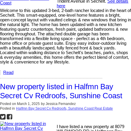
Trident Avenue in Sechelt.
See details
here
Welcome to this updated 3-bed, 2-bath rancher located in the heart of
Sechelt. This smart-equipped, one-level home features a bright,
open-concept layout with vaulted celings & new windows that bring in
the natural light. The home has been updated with a new kitchen
featuring quartz countertops, fresh paint, updated bathrooms & new
flooring throughout. The attached double garage has been
transformed into a flexible living space - perfect as a 4th bedroom,
home office or private guest suite. Enjoy easy indoor-outdoor living
with a beautifully landscaped, fully fenced front & back yards.
Located within walking distance to Sechelt's beaches, parks, shops
& everyday amenities, this home offers the perfect blend of comfort,
style & convenience for any lifestyle.
Read
New property listed in Halfmn Bay
Secret Cv Redroofs, Sunshine Coast
Posted on
March 1, 2025
by
Jessica Fernandez
Posted in
Halfmn Bay Secret Cv Redroofs, Sunshine Coast Real Estate
I have listed a new property at 8079