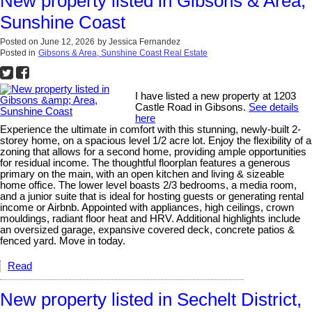
New property listed in Gibsons & Area,
Sunshine Coast
Posted on
June 12, 2026
by
Jessica Fernandez
Posted in
Gibsons & Area, Sunshine Coast Real Estate
I have listed a new property at 1203
Castle Road in Gibsons.
See details
here
Experience the ultimate in comfort with this stunning, newly-built 2-
storey home, on a spacious level 1/2 acre lot. Enjoy the flexibility of a
zoning that allows for a second home, providing ample opportunities
for residual income. The thoughtful floorplan features a generous
primary on the main, with an open kitchen and living & sizeable
home office. The lower level boasts 2/3 bedrooms, a media room,
and a junior suite that is ideal for hosting guests or generating rental
income or Airbnb. Appointed with appliances, high ceilings, crown
mouldings, radiant floor heat and HRV. Additional highlights include
an oversized garage, expansive covered deck, concrete patios &
fenced yard. Move in today.
Read
New property listed in Sechelt District,