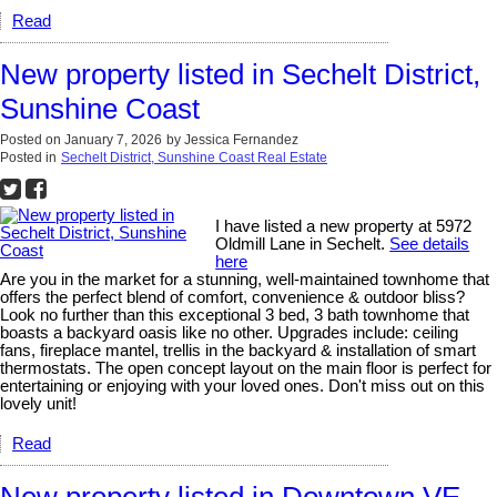
Read
New property listed in Sechelt District,
Sunshine Coast
Posted on
January 7, 2026
by
Jessica Fernandez
Posted in
Sechelt District, Sunshine Coast Real Estate
I have listed a new property at 5972
Oldmill Lane in Sechelt.
See details
here
Are you in the market for a stunning, well-maintained townhome that
offers the perfect blend of comfort, convenience & outdoor bliss?
Look no further than this exceptional 3 bed, 3 bath townhome that
boasts a backyard oasis like no other. Upgrades include: ceiling
fans, fireplace mantel, trellis in the backyard & installation of smart
thermostats. The open concept layout on the main floor is perfect for
entertaining or enjoying with your loved ones. Don't miss out on this
lovely unit!
Read