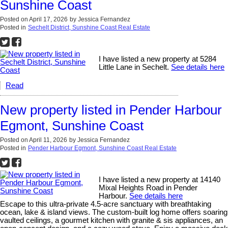
Sunshine Coast
Posted on
April 17, 2026
by
Jessica Fernandez
Posted in
Sechelt District, Sunshine Coast Real Estate
I have listed a new property at 5284
Little Lane in Sechelt.
See details here
Read
New property listed in Pender Harbour
Egmont, Sunshine Coast
Posted on
April 11, 2026
by
Jessica Fernandez
Posted in
Pender Harbour Egmont, Sunshine Coast Real Estate
I have listed a new property at 14140
Mixal Heights Road in Pender
Harbour.
See details here
Escape to this ultra-private 4.5-acre sanctuary with breathtaking
ocean, lake & island views. The custom-built log home offers soaring
vaulted ceilings, a gourmet kitchen with granite & sis appliances, an