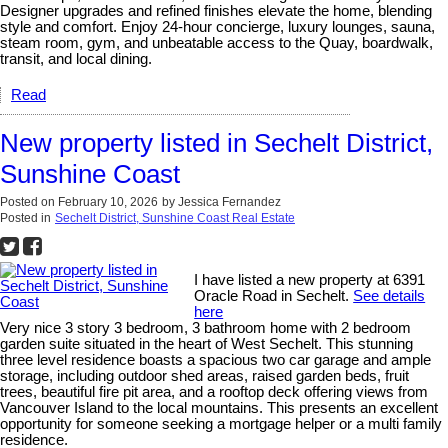
Designer upgrades and refined finishes elevate the home, blending
style and comfort. Enjoy 24-hour concierge, luxury lounges, sauna,
steam room, gym, and unbeatable access to the Quay, boardwalk,
transit, and local dining.
Read
New property listed in Sechelt District,
Sunshine Coast
Posted on
February 10, 2026
by
Jessica Fernandez
Posted in
Sechelt District, Sunshine Coast Real Estate
I have listed a new property at 6391
Oracle Road in Sechelt.
See details
here
Very nice 3 story 3 bedroom, 3 bathroom home with 2 bedroom
garden suite situated in the heart of West Sechelt. This stunning
three level residence boasts a spacious two car garage and ample
storage, including outdoor shed areas, raised garden beds, fruit
trees, beautiful fire pit area, and a rooftop deck offering views from
Vancouver Island to the local mountains. This presents an excellent
opportunity for someone seeking a mortgage helper or a multi family
residence.