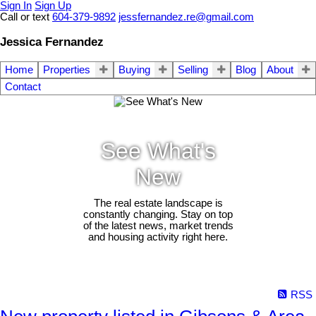
Sign In
Sign Up
Call or text
604-379-9892
jessfernandez.re@gmail.com
Jessica Fernandez
Home
Properties
Buying
Selling
Blog
About
Contact
See What's
New
The real estate landscape is
constantly changing. Stay on top
of the latest news, market trends
and housing activity right here.
RSS