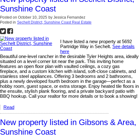
Sunshine Coast
Posted on
October 10, 2025
by
Jessica Fernandez
Posted in
Sechelt District, Sunshine Coast Real Estate
I have listed a new property at 5692
Partridge Way in Sechelt.
See details
here
Beautiful one-level rancher in the desirable Tyler Heights area, ideally
situated on a level corner lot near the park. This inviting home
features an open floor plan with vaulted ceilings, a cozy gas
fireplace, and a custom kitchen with island, soft-close cabinets, and
stainless steel appliances. Offering 3 bedrooms and 2 bathrooms,
plus a newly developed fourth bedroom in the garage—perfect as a
hobby room, guest space, or extra storage. Enjoy heated tile floors in
the ensuite, stylish plank flooring, and a private backyard patio with
BBQ hookup. Call your realtor for more details or to book a showing!
Read
New property listed in Gibsons & Area,
Sunshine Coast