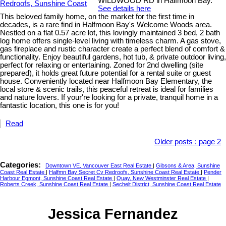
WILDWOOD RD in Halfmoon Bay.
See details here
This beloved family home, on the market for the first time in
decades, is a rare find in Halfmoon Bay's Welcome Woods area.
Nestled on a flat 0.57 acre lot, this lovingly maintained 3 bed, 2 bath
log home offers single-level living with timeless charm. A gas stove,
gas fireplace and rustic character create a perfect blend of comfort &
functionality. Enjoy beautiful gardens, hot tub, & private outdoor living,
perfect for relaxing or entertaining. Zoned for 2nd dwelling (site
prepared), it holds great future potential for a rental suite or guest
house. Conveniently located near Halfmoon Bay Elementary, the
local store & scenic trails, this peaceful retreat is ideal for families
and nature lovers. If your're looking for a private, tranquil home in a
fantastic location, this one is for you!
Read
Older posts
:
page 2
Categories:
Downtown VE, Vancouver East Real Estate
|
Gibsons & Area, Sunshine
Coast Real Estate
|
Halfmn Bay Secret Cv Redroofs, Sunshine Coast Real Estate
|
Pender
Harbour Egmont, Sunshine Coast Real Estate
|
Quay, New Westminster Real Estate
|
Roberts Creek, Sunshine Coast Real Estate
|
Sechelt District, Sunshine Coast Real Estate
Jessica Fernandez