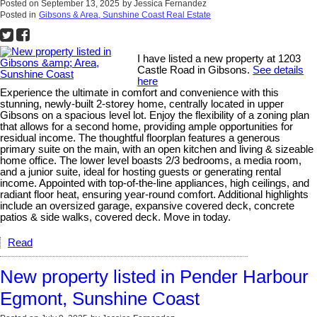
Posted on
September 13, 2025
by
Jessica Fernandez
Posted in
Gibsons & Area, Sunshine Coast Real Estate
I have listed a new property at 1203
Castle Road in Gibsons.
See details
here
Experience the ultimate in comfort and convenience with this
stunning, newly-built 2-storey home, centrally located in upper
Gibsons on a spacious level lot. Enjoy the flexibility of a zoning plan
that allows for a second home, providing ample opportunities for
residual income. The thoughtful floorplan features a generous
primary suite on the main, with an open kitchen and living & sizeable
home office. The lower level boasts 2/3 bedrooms, a media room,
and a junior suite, ideal for hosting guests or generating rental
income. Appointed with top-of-the-line appliances, high ceilings, and
radiant floor heat, ensuring year-round comfort. Additional highlights
include an oversized garage, expansive covered deck, concrete
patios & side walks, covered deck. Move in today.
Read
New property listed in Pender Harbour
Egmont, Sunshine Coast