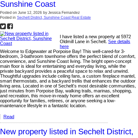
Sunshine Coast
Posted on
June 12, 2026
by
Jessica Fernandez
Posted in
Sechelt District, Sunshine Coast Real Estate
I have listed a new property at 5972
Oldmill Lane in Sechelt.
See details
here
Welcome to Edgewater at Porpoise Bay! This well-cared-for 3-
bedroom, 3-bathroom townhome offers the perfect blend of comfort,
convenience, and Sunshine Coast living. The bright open-concept
main floor is ideal for entertaining and everyday living, while the
private backyard provides a peaceful space to relax and unwind.
Thoughtful upgrades include ceiling fans, a custom fireplace mantel,
smart thermostats, and a backyard trellis that enhances the outdoor
living area. Located in one of Sechelt's most desirable communities,
just minutes from Porpoise Bay, walking trails, marinas, shopping,
and recreation, this move-in-ready home offers an excellent
opportunity for families, retirees, or anyone seeking a low-
maintenance lifestyle in a fantastic location.
Read
New property listed in Sechelt District,