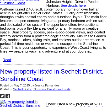
Johnston Heights Drive in Pender
Harbour.
See details here
Well-maintained 2,400 sq.ft. contemporary home on over half an
acre in sought-after Daniel Point Estates. Quality craftsmanship
throughout with coastal charm and a functional layout. The main floor
features an open-concept living area, primary bedroom with en suite,
and dedicated office space. The upper level offers two additional
bedrooms plus a flexible area ideal for a family room or creative
space. Dual property access, peek-a-boo ocean views, and located
directly across from a protected eagle sanctuary. Minutes to Garden
Bay, marinas, lakes, hiking trails, and endless outdoor recreation. A
perfect full-time residence or weekend escape on the Sunshine
Coast. This is your opportunity to experience West Coast living at its
finest — peace, privacy, and adventure all at your doorstep.
Read
New property listed in Sechelt District,
Sunshine Coast
Posted on
May 7, 2025
by
Jessica Fernandez
Posted in
Sechelt District, Sunshine Coast Real Estate
I have listed a new property at 5700