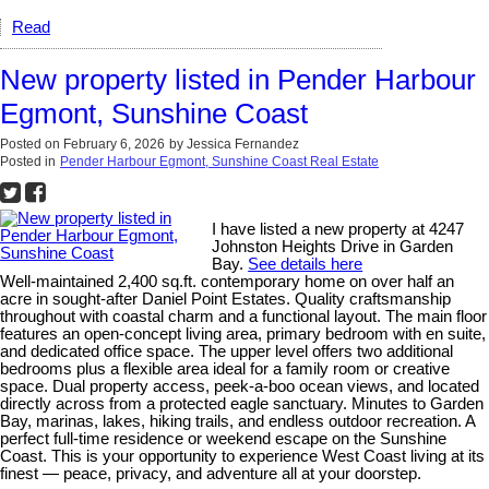
Read
New property listed in Pender Harbour
Egmont, Sunshine Coast
Posted on
February 6, 2026
by
Jessica Fernandez
Posted in
Pender Harbour Egmont, Sunshine Coast Real Estate
I have listed a new property at 4247
Johnston Heights Drive in Garden
Bay.
See details here
Well-maintained 2,400 sq.ft. contemporary home on over half an
acre in sought-after Daniel Point Estates. Quality craftsmanship
throughout with coastal charm and a functional layout. The main floor
features an open-concept living area, primary bedroom with en suite,
and dedicated office space. The upper level offers two additional
bedrooms plus a flexible area ideal for a family room or creative
space. Dual property access, peek-a-boo ocean views, and located
directly across from a protected eagle sanctuary. Minutes to Garden
Bay, marinas, lakes, hiking trails, and endless outdoor recreation. A
perfect full-time residence or weekend escape on the Sunshine
Coast. This is your opportunity to experience West Coast living at its
finest — peace, privacy, and adventure all at your doorstep.