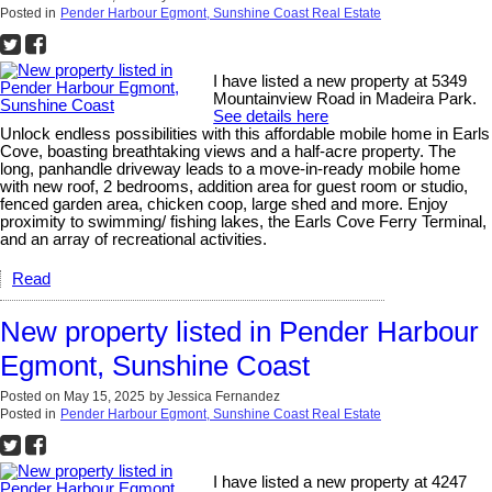
Posted in
Pender Harbour Egmont, Sunshine Coast Real Estate
I have listed a new property at 5349
Mountainview Road in Madeira Park.
See details here
Unlock endless possibilities with this affordable mobile home in Earls
Cove, boasting breathtaking views and a half-acre property. The
long, panhandle driveway leads to a move-in-ready mobile home
with new roof, 2 bedrooms, addition area for guest room or studio,
fenced garden area, chicken coop, large shed and more. Enjoy
proximity to swimming/ fishing lakes, the Earls Cove Ferry Terminal,
and an array of recreational activities.
Read
New property listed in Pender Harbour
Egmont, Sunshine Coast
Posted on
May 15, 2025
by
Jessica Fernandez
Posted in
Pender Harbour Egmont, Sunshine Coast Real Estate
I have listed a new property at 4247