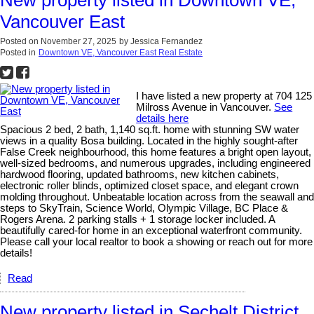
New property listed in Downtown VE,
Vancouver East
Posted on
November 27, 2025
by
Jessica Fernandez
Posted in
Downtown VE, Vancouver East Real Estate
I have listed a new property at 704 125
Milross Avenue in Vancouver.
See
details here
Spacious 2 bed, 2 bath, 1,140 sq.ft. home with stunning SW water
views in a quality Bosa building. Located in the highly sought-after
False Creek neighbourhood, this home features a bright open layout,
well-sized bedrooms, and numerous upgrades, including engineered
hardwood flooring, updated bathrooms, new kitchen cabinets,
electronic roller blinds, optimized closet space, and elegant crown
molding throughout. Unbeatable location across from the seawall and
steps to SkyTrain, Science World, Olympic Village, BC Place &
Rogers Arena. 2 parking stalls + 1 storage locker included. A
beautifully cared-for home in an exceptional waterfront community.
Please call your local realtor to book a showing or reach out for more
details!
Read
New property listed in Sechelt District,