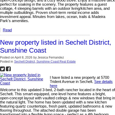
open-concept design, and a cozy wood stove. Enjoy a massive deck
perfect for soaking in the scenery. The property features a guest
cottage, 4 sleeping barrels with an outdoor living/kitchen area, and
multiple outbuildings. Proven short-term rental income adds
investment appeal. Minutes from lakes, ocean, trails & Madeira
Park's amenities.
Read
New property listed in Sechelt District,
Sunshine Coast
Posted on
April 8, 2026
by
Jessica Fernandez
Posted in
Sechelt District, Sunshine Coast Real Estate
I have listed a new property at 5700
Trident Avenue in Sechelt.
See details
here
Welcome to this updated 3-bed, 2-bath rancher located in the heart of
Sechelt. This smart-equipped, one-level home features a bright,
open-concept layout with vaulted celings & new windows that bring in
the natural light. The home has been updated with a new kitchen
featuring quartz countertops, fresh paint, updated bathrooms & new
flooring throughout. The attached double garage has been
transformed into a flexible living space - perfect as a 4th bedroom,