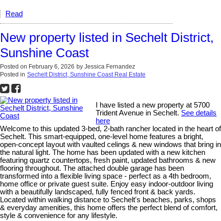
Read
New property listed in Sechelt District,
Sunshine Coast
Posted on
February 6, 2026
by
Jessica Fernandez
Posted in
Sechelt District, Sunshine Coast Real Estate
I have listed a new property at 5700
Trident Avenue in Sechelt.
See details
here
Welcome to this updated 3-bed, 2-bath rancher located in the heart of
Sechelt. This smart-equipped, one-level home features a bright,
open-concept layout with vaulted celings & new windows that bring in
the natural light. The home has been updated with a new kitchen
featuring quartz countertops, fresh paint, updated bathrooms & new
flooring throughout. The attached double garage has been
transformed into a flexible living space - perfect as a 4th bedroom,
home office or private guest suite. Enjoy easy indoor-outdoor living
with a beautifully landscaped, fully fenced front & back yards.
Located within walking distance to Sechelt's beaches, parks, shops
& everyday amenities, this home offers the perfect blend of comfort,
style & convenience for any lifestyle.