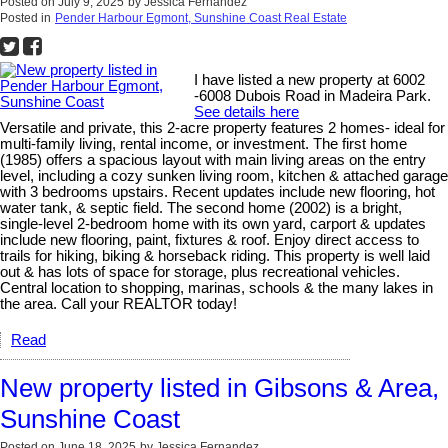
Posted on
July 9, 2025
by
Jessica Fernandez
Posted in
Pender Harbour Egmont, Sunshine Coast Real Estate
I have listed a new property at 6002
-6008 Dubois Road in Madeira Park.
See details here
Versatile and private, this 2-acre property features 2 homes- ideal for
multi-family living, rental income, or investment. The first home
(1985) offers a spacious layout with main living areas on the entry
level, including a cozy sunken living room, kitchen & attached garage
with 3 bedrooms upstairs. Recent updates include new flooring, hot
water tank, & septic field. The second home (2002) is a bright,
single-level 2-bedroom home with its own yard, carport & updates
include new flooring, paint, fixtures & roof. Enjoy direct access to
trails for hiking, biking & horseback riding. This property is well laid
out & has lots of space for storage, plus recreational vehicles.
Central location to shopping, marinas, schools & the many lakes in
the area. Call your REALTOR today!
Read
New property listed in Gibsons & Area,
Sunshine Coast
Posted on
June 18, 2025
by
Jessica Fernandez