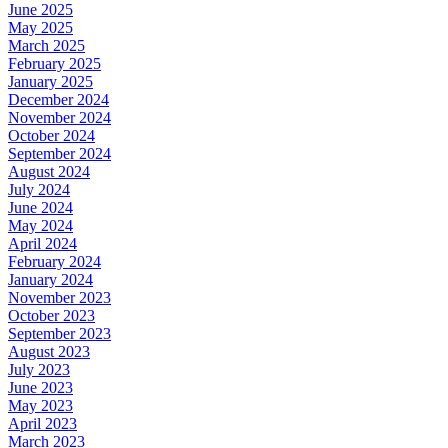
June 2025
May 2025
March 2025
February 2025
January 2025
December 2024
November 2024
October 2024
September 2024
August 2024
July 2024
June 2024
May 2024
April 2024
February 2024
January 2024
November 2023
October 2023
September 2023
August 2023
July 2023
June 2023
May 2023
April 2023
March 2023