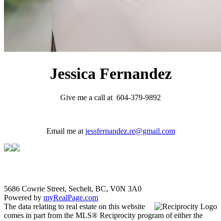
Jessica Fernandez
Give me a call at 604-379-9892
Email me at
jessfernandez.re@gmail.com
5686 Cowrie Street, Sechelt, BC, V0N 3A0
Powered by
myRealPage.com
The data relating to real estate on this website
comes in part from the MLS® Reciprocity program of either the