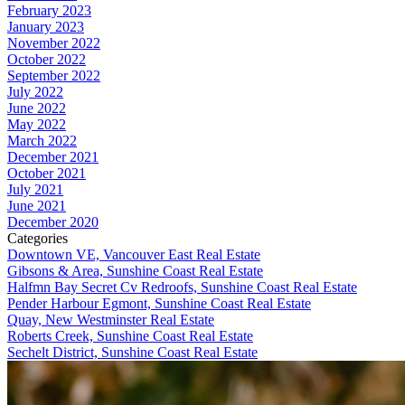
February 2023
January 2023
November 2022
October 2022
September 2022
July 2022
June 2022
May 2022
March 2022
December 2021
October 2021
July 2021
June 2021
December 2020
Categories
Downtown VE, Vancouver East Real Estate
Gibsons & Area, Sunshine Coast Real Estate
Halfmn Bay Secret Cv Redroofs, Sunshine Coast Real Estate
Pender Harbour Egmont, Sunshine Coast Real Estate
Quay, New Westminster Real Estate
Roberts Creek, Sunshine Coast Real Estate
Sechelt District, Sunshine Coast Real Estate