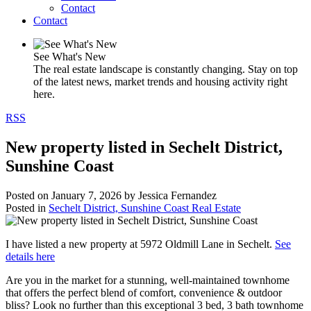
Contact
Contact
See What's New
The real estate landscape is constantly changing. Stay on top
of the latest news, market trends and housing activity right
here.
RSS
New property listed in Sechelt District,
Sunshine Coast
Posted on
January 7, 2026
by
Jessica Fernandez
Posted in
Sechelt District, Sunshine Coast Real Estate
I have listed a new property at 5972 Oldmill Lane in Sechelt.
See
details here
Are you in the market for a stunning, well-maintained townhome
that offers the perfect blend of comfort, convenience & outdoor
bliss? Look no further than this exceptional 3 bed, 3 bath townhome