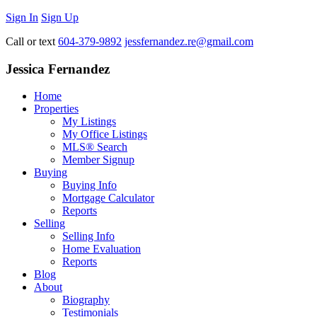
Sign In
Sign Up
Call or text
604-379-9892
jessfernandez.re@gmail.com
Jessica Fernandez
Home
Properties
My Listings
My Office Listings
MLS® Search
Member Signup
Buying
Buying Info
Mortgage Calculator
Reports
Selling
Selling Info
Home Evaluation
Reports
Blog
About
Biography
Testimonials