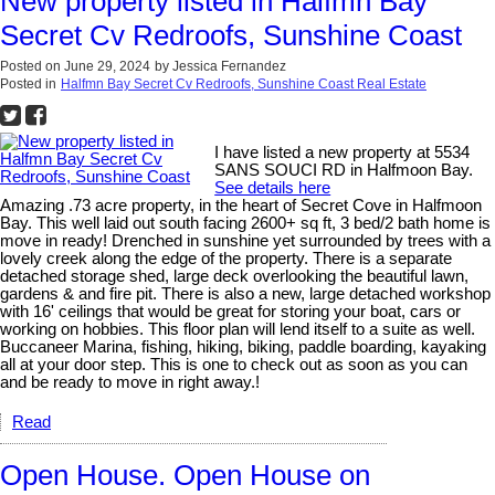
New property listed in Halfmn Bay
Secret Cv Redroofs, Sunshine Coast
Posted on
June 29, 2024
by
Jessica Fernandez
Posted in
Halfmn Bay Secret Cv Redroofs, Sunshine Coast Real Estate
I have listed a new property at 5534
SANS SOUCI RD in Halfmoon Bay.
See details here
Amazing .73 acre property, in the heart of Secret Cove in Halfmoon
Bay. This well laid out south facing 2600+ sq ft, 3 bed/2 bath home is
move in ready! Drenched in sunshine yet surrounded by trees with a
lovely creek along the edge of the property. There is a separate
detached storage shed, large deck overlooking the beautiful lawn,
gardens & and fire pit. There is also a new, large detached workshop
with 16' ceilings that would be great for storing your boat, cars or
working on hobbies. This floor plan will lend itself to a suite as well.
Buccaneer Marina, fishing, hiking, biking, paddle boarding, kayaking
all at your door step. This is one to check out as soon as you can
and be ready to move in right away.!
Read
Open House. Open House on