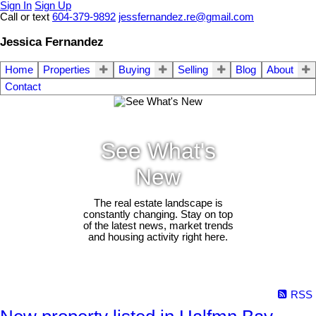
Sign In
Sign Up
Call or text
604-379-9892
jessfernandez.re@gmail.com
Jessica Fernandez
Home
Properties
Buying
Selling
Blog
About
Contact
See What's
New
The real estate landscape is
constantly changing. Stay on top
of the latest news, market trends
and housing activity right here.
RSS