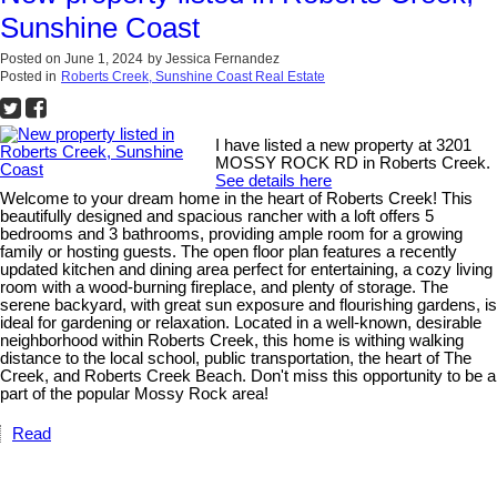
Sunshine Coast
Posted on
June 1, 2024
by
Jessica Fernandez
Posted in
Roberts Creek, Sunshine Coast Real Estate
I have listed a new property at 3201
MOSSY ROCK RD in Roberts Creek.
See details here
Welcome to your dream home in the heart of Roberts Creek! This
beautifully designed and spacious rancher with a loft offers 5
bedrooms and 3 bathrooms, providing ample room for a growing
family or hosting guests. The open floor plan features a recently
updated kitchen and dining area perfect for entertaining, a cozy living
room with a wood-burning fireplace, and plenty of storage. The
serene backyard, with great sun exposure and flourishing gardens, is
ideal for gardening or relaxation. Located in a well-known, desirable
neighborhood within Roberts Creek, this home is withing walking
distance to the local school, public transportation, the heart of The
Creek, and Roberts Creek Beach. Don't miss this opportunity to be a
part of the popular Mossy Rock area!
Read