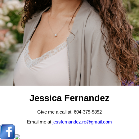
Jessica Fernandez
Give me a call at 604-379-9892
Email me at
jessfernandez.re@gmail.com