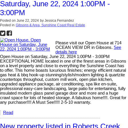
Saturday, June 22, 2024 1:00PM -
3:00PM
Posted on
June 22, 2024
by
Jessica Fernandez
Posted in
Gibsons & Area, Sunshine Coast Real Estate
Please visit our Open House at 714
OCEAN VIEW DR in Gibsons.
See
details here
Open House on Saturday, June 22, 2024 1:00PM - 3:00PM
EXCEPTIONAL HOME located in one of the finest areas in Gibsons
on a level property and close to everything the Sunshine Coast has
to offer. This home boasts luxurious finishes; energy efficient natural
gas heat & bbq hook-up stunning/stylish/modern lighting & quartzite
countertops throughout, custom mill work, open plan kitchen,
upgraded appliance package, air conditioning, spa like en-suite,
professional easy-care landscaping, large patio for entertaining, fully
insulated modern glass panel garage door and more and a huge
crawl space for lots of heated storage. A fabulous home!!!!. Great for
any purchaser!!!! A Must See!!!!! 2-5-10 warranty.
Read
New property listed in Roberts Creek,