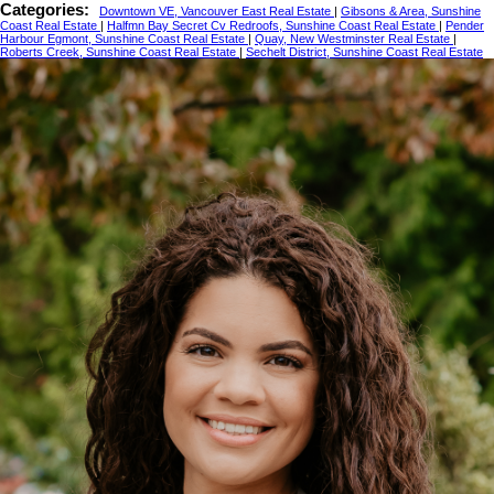
Categories:
Downtown VE, Vancouver East Real Estate
|
Gibsons & Area, Sunshine
Coast Real Estate
|
Halfmn Bay Secret Cv Redroofs, Sunshine Coast Real Estate
|
Pender
Harbour Egmont, Sunshine Coast Real Estate
|
Quay, New Westminster Real Estate
|
Roberts Creek, Sunshine Coast Real Estate
|
Sechelt District, Sunshine Coast Real Estate