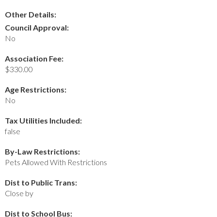
Other Details:
Council Approval:
No
Association Fee:
$330.00
Age Restrictions:
No
Tax Utilities Included:
false
By-Law Restrictions:
Pets Allowed With Restrictions
Dist to Public Trans:
Close by
Dist to School Bus: