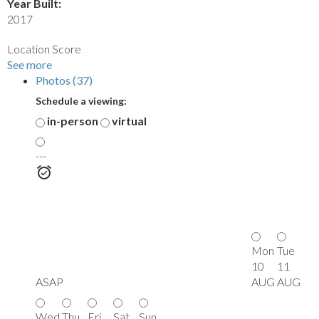
Year Built:
2017
Location Score
See more
Photos (37)
Schedule a viewing:
in-person
virtual
---
Mon
Tue
10
11
ASAP
AUG
AUG
Wed
Thu
Fri
Sat
Sun