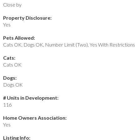
Close by
Property Disclosure:
Yes
Pets Allowed:
Cats OK, Dogs OK, Number Limit (Two), Yes With Restrictions
Cats:
Cats OK
Dogs:
Dogs OK
# Units in Development:
116
Home Owners Association:
Yes
Listing Info: