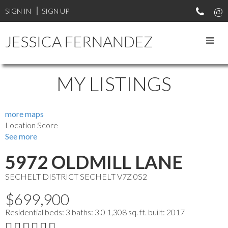
SIGN IN
SIGN UP
JESSICA FERNANDEZ
MY LISTINGS
more maps
Location Score
See more
5972 OLDMILL LANE
SECHELT DISTRICT
SECHELT
V7Z 0S2
$699,900
Residential
beds:
3
baths:
3.0
1,308 sq. ft.
built:
2017