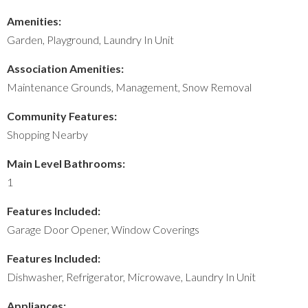
Amenities:
Garden, Playground, Laundry In Unit
Association Amenities:
Maintenance Grounds, Management, Snow Removal
Community Features:
Shopping Nearby
Main Level Bathrooms:
1
Features Included:
Garage Door Opener, Window Coverings
Features Included:
Dishwasher, Refrigerator, Microwave, Laundry In Unit
Appliances: