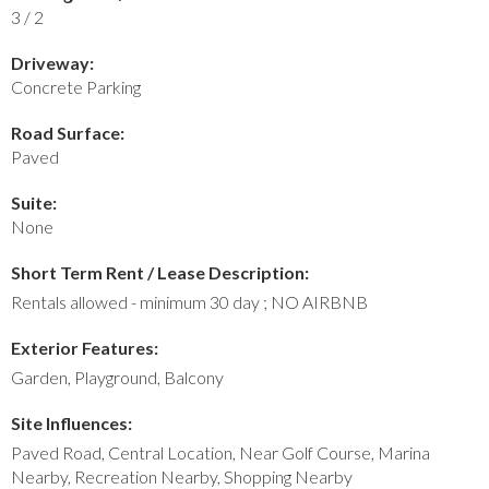
3 / 2
Driveway:
Concrete Parking
Road Surface:
Paved
Suite:
None
Short Term Rent / Lease Description:
Rentals allowed - minimum 30 day ; NO AIRBNB
Exterior Features:
Garden, Playground, Balcony
Site Influences:
Paved Road, Central Location, Near Golf Course, Marina
Nearby, Recreation Nearby, Shopping Nearby