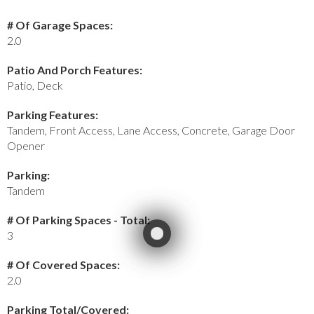
# Of Garage Spaces:
2.0
Patio And Porch Features:
Patio, Deck
Parking Features:
Tandem, Front Access, Lane Access, Concrete, Garage Door
Opener
Parking:
Tandem
# Of Parking Spaces - Total:
3
# Of Covered Spaces:
2.0
Parking Total/Covered: