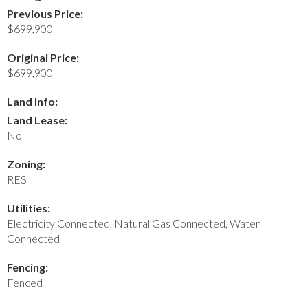
Previous Price:
$699,900
Original Price:
$699,900
Land Info:
Land Lease:
No
Zoning:
RES
Utilities:
Electricity Connected, Natural Gas Connected, Water
Connected
Fencing:
Fenced