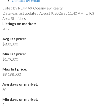
Contact by Email
Listed by RE/MAX Oceanview Realty
Data was last updated August 9, 2026 at 11:40 AM (UTC)
Area Statistics
Listings on market:
205
Avg list price:
$800,000
Min list price:
$179,000
Max list price:
$9,198,000
Avg days on market:
80
Min days on market:
2