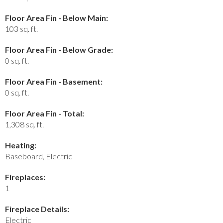
Floor Area Fin - Below Main:
103 sq. ft.
Floor Area Fin - Below Grade:
0 sq. ft.
Floor Area Fin - Basement:
0 sq. ft.
Floor Area Fin - Total:
1,308 sq. ft.
Heating:
Baseboard, Electric
Fireplaces:
1
Fireplace Details:
Electric