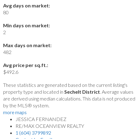
Avg days on market:
80
Min days on market:
2
Max days on market:
482
Avg price per sq.ft.:
$492.6
These statistics are generated based on the current listing's
property type and located in
Sechelt District
. Average values
are derived using median calculations. This data is not produced
by the MLS® system.
more maps
JESSICA FERNANDEZ
RE/MAX OCEANVIEW REALTY
1 (604) 3799892