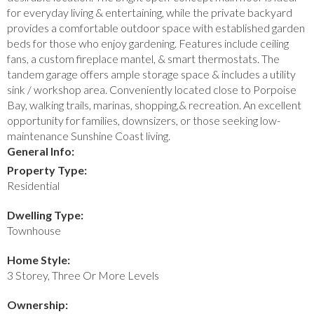
for everyday living & entertaining, while the private backyard
provides a comfortable outdoor space with established garden
beds for those who enjoy gardening. Features include ceiling
fans, a custom fireplace mantel, & smart thermostats. The
tandem garage offers ample storage space & includes a utility
sink / workshop area. Conveniently located close to Porpoise
Bay, walking trails, marinas, shopping,& recreation. An excellent
opportunity for families, downsizers, or those seeking low-
maintenance Sunshine Coast living.
General Info:
Property Type:
Residential
Dwelling Type:
Townhouse
Home Style:
3 Storey, Three Or More Levels
Ownership: