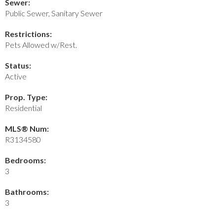
Sewer:
Public Sewer, Sanitary Sewer
Restrictions:
Pets Allowed w/Rest.
Status:
Active
Prop. Type:
Residential
MLS® Num:
R3134580
Bedrooms:
3
Bathrooms:
3