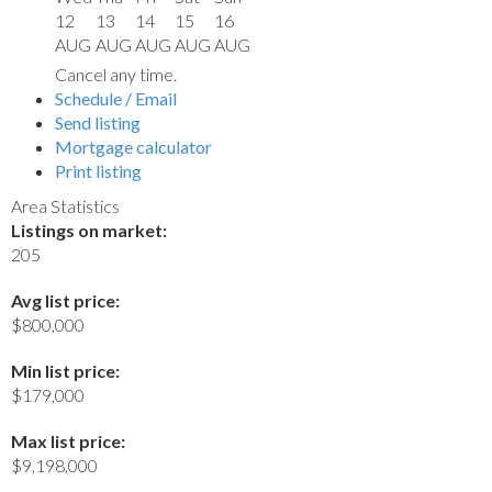
12
13
14
15
16
AUG
AUG
AUG
AUG
AUG
Cancel any time.
Schedule / Email
Send listing
Mortgage calculator
Print listing
Area Statistics
Listings on market:
205
Avg list price:
$800,000
Min list price:
$179,000
Max list price:
$9,198,000