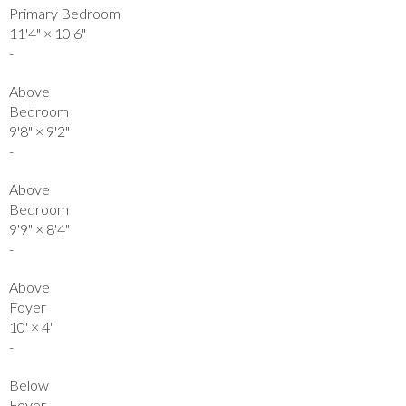
Primary Bedroom
11'4"
×
10'6"
-
Above
Bedroom
9'8"
×
9'2"
-
Above
Bedroom
9'9"
×
8'4"
-
Above
Foyer
10'
×
4'
-
Below
Foyer