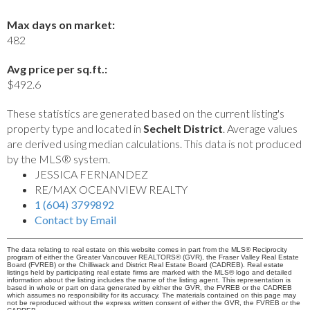
Max days on market:
482
Avg price per sq.ft.:
$492.6
These statistics are generated based on the current listing's
property type and located in
Sechelt District
. Average values
are derived using median calculations. This data is not produced
by the MLS® system.
JESSICA FERNANDEZ
RE/MAX OCEANVIEW REALTY
1 (604) 3799892
Contact by Email
The data relating to real estate on this website comes in part from the MLS® Reciprocity
program of either the Greater Vancouver REALTORS® (GVR), the Fraser Valley Real Estate
Board (FVREB) or the Chilliwack and District Real Estate Board (CADREB). Real estate
listings held by participating real estate firms are marked with the MLS® logo and detailed
information about the listing includes the name of the listing agent. This representation is
based in whole or part on data generated by either the GVR, the FVREB or the CADREB
which assumes no responsibility for its accuracy. The materials contained on this page may
not be reproduced without the express written consent of either the GVR, the FVREB or the