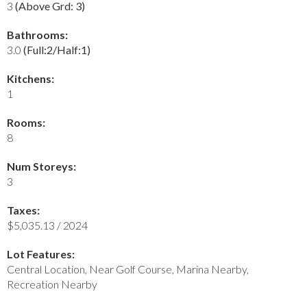
3
(Above Grd: 3)
Bathrooms:
3.0
(Full:2/Half:1)
Kitchens:
1
Rooms:
8
Num Storeys:
3
Taxes:
$5,035.13 / 2024
Lot Features:
Central Location, Near Golf Course, Marina Nearby,
Recreation Nearby