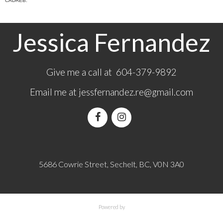
CADREB.
Jessica Fernandez
Give me a call at 604-379-9892
Email me at
jessfernandez.re@gmail.com
5686 Cowrie Street, Sechelt, BC, V0N 3A0
Powered by