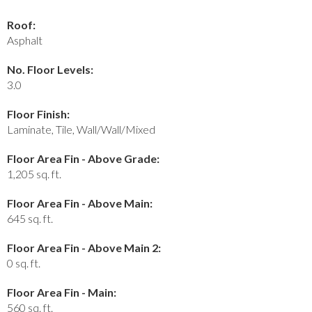
Roof:
Asphalt
No. Floor Levels:
3.0
Floor Finish:
Laminate, Tile, Wall/Wall/Mixed
Floor Area Fin - Above Grade:
1,205 sq. ft.
Floor Area Fin - Above Main:
645 sq. ft.
Floor Area Fin - Above Main 2:
0 sq. ft.
Floor Area Fin - Main:
560 sq. ft.