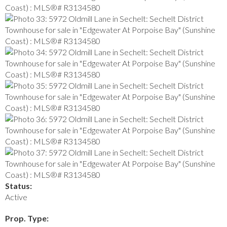
Status:
Active
Prop. Type: