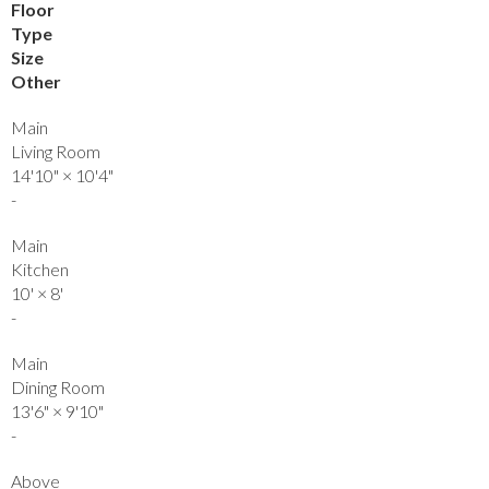
Floor
Type
Size
Other
Main
Living Room
14'10"
×
10'4"
-
Main
Kitchen
10'
×
8'
-
Main
Dining Room
13'6"
×
9'10"
-
Above