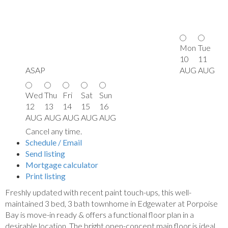
Mon
Tue
10
11
ASAP
AUG
AUG
Wed
Thu
Fri
Sat
Sun
12
13
14
15
16
AUG
AUG
AUG
AUG
AUG
Cancel any time.
Schedule / Email
Send listing
Mortgage calculator
Print listing
Freshly updated with recent paint touch-ups, this well-
maintained 3 bed, 3 bath townhome in Edgewater at Porpoise
Bay is move-in ready & offers a functional floor plan in a
desirable location. The bright open-concept main floor is ideal