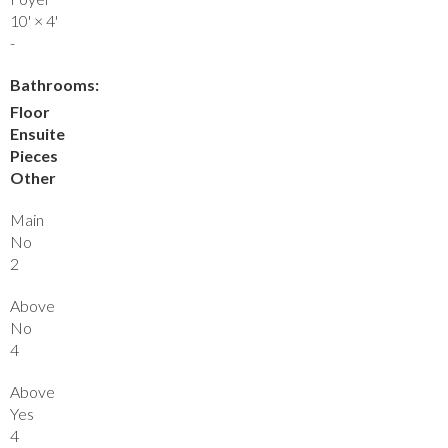
10'
×
4'
-
Bathrooms:
Floor
Ensuite
Pieces
Other
Main
No
2
Above
No
4
Above
Yes
4