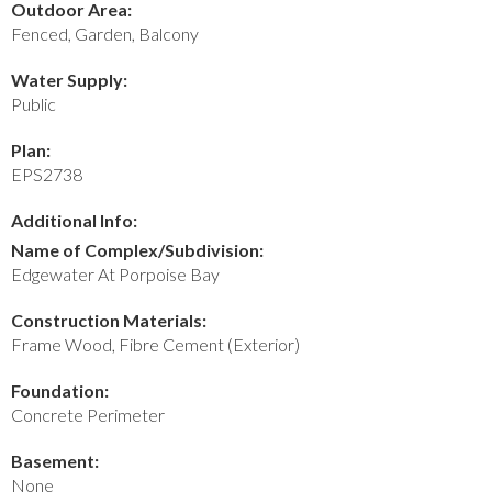
Outdoor Area:
Fenced, Garden, Balcony
Water Supply:
Public
Plan:
EPS2738
Additional Info:
Name of Complex/Subdivision:
Edgewater At Porpoise Bay
Construction Materials:
Frame Wood, Fibre Cement (Exterior)
Foundation:
Concrete Perimeter
Basement:
None