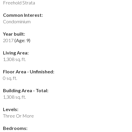
Freehold Strata
Common Interest:
Condominium
Year built:
2017
(Age: 9)
Living Area:
1,308 sq. ft.
Floor Area - Unfinished:
0 sq. ft.
Building Area - Total:
1,308 sq. ft.
Levels:
Three Or More
Bedrooms: