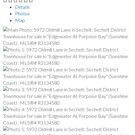
Details
Photos
Map