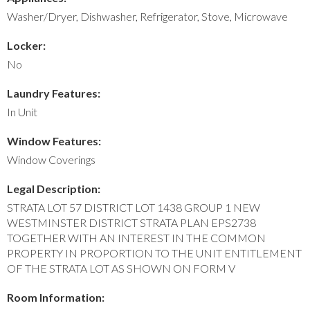
Washer/Dryer, Dishwasher, Refrigerator, Stove, Microwave
Locker:
No
Laundry Features:
In Unit
Window Features:
Window Coverings
Legal Description:
STRATA LOT 57 DISTRICT LOT 1438 GROUP 1 NEW
WESTMINSTER DISTRICT STRATA PLAN EPS2738
TOGETHER WITH AN INTEREST IN THE COMMON
PROPERTY IN PROPORTION TO THE UNIT ENTITLEMENT
OF THE STRATA LOT AS SHOWN ON FORM V
Room Information: