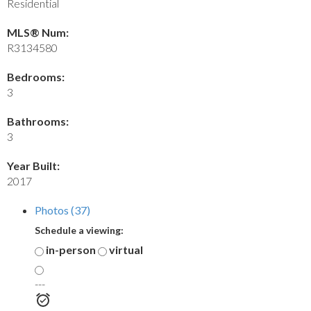
Residential
MLS® Num:
R3134580
Bedrooms:
3
Bathrooms:
3
Year Built:
2017
Photos (37)
Schedule a viewing:
in-person
virtual
---