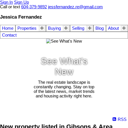
Sign In
Sign Up
Call or text
604-379-9892
jessfernandez.re@gmail.com
Jessica Fernandez
Home
Properties
Buying
Selling
Blog
About
Contact
See What's
New
The real estate landscape is
constantly changing. Stay on top
of the latest news, market trends
and housing activity right here.
RSS
New property listed in Gibsons & Area,