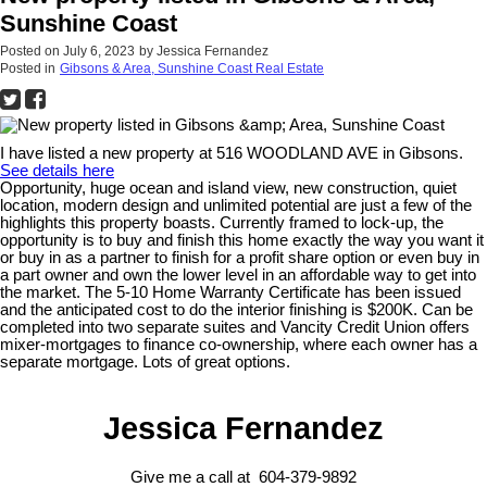
Sunshine Coast
Posted on
July 6, 2023
by
Jessica Fernandez
Posted in
Gibsons & Area, Sunshine Coast Real Estate
I have listed a new property at 516 WOODLAND AVE in Gibsons.
See details here
Opportunity, huge ocean and island view, new construction, quiet
location, modern design and unlimited potential are just a few of the
highlights this property boasts. Currently framed to lock-up, the
opportunity is to buy and finish this home exactly the way you want it
or buy in as a partner to finish for a profit share option or even buy in
a part owner and own the lower level in an affordable way to get into
the market. The 5-10 Home Warranty Certificate has been issued
and the anticipated cost to do the interior finishing is $200K. Can be
completed into two separate suites and Vancity Credit Union offers
mixer-mortgages to finance co-ownership, where each owner has a
separate mortgage. Lots of great options.
Jessica Fernandez
Give me a call at 604-379-9892